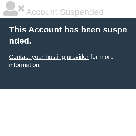
Account Suspended
This Account has been suspe
nded.
Contact your hosting provider
for more
information.