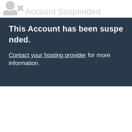
Account Suspended
This Account has been suspe
nded.
Contact your hosting provider
for more
information.