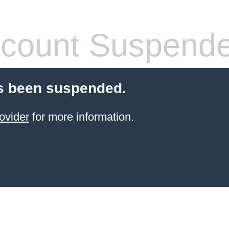
count Suspend
s been suspended.
ovider
for more information.