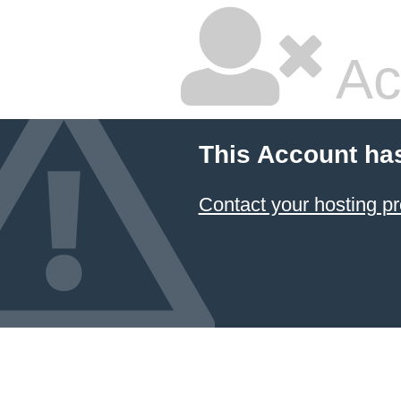
Ac
This Account ha
Contact your hosting pr